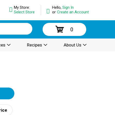
My Store:
Hello,
Sign In
Select Store
or
Create an Account
0
ces
Recipes
About Us
rice