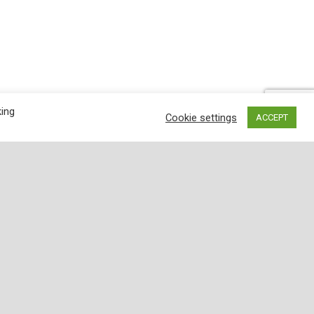
king
Cookie settings
ACCEPT
wder: a complex blend of ripe peppers, garlic
nd aroma, we've blended fire-roasted chili
g-lasting fresh flavor. When it's family chili