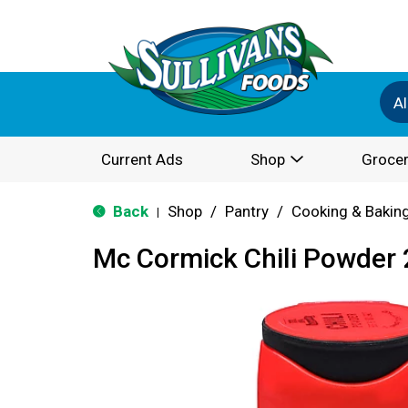
Al
Current Ads
Shop
Grocer
Back
Shop
/
Pantry
/
Cooking & Bakin
|
Mc Cormick Chili Powder 