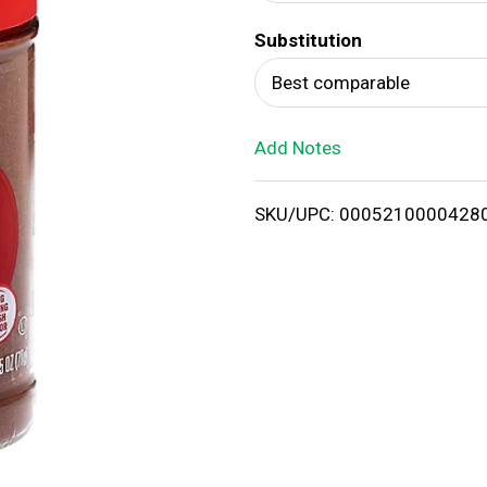
d
Substitution
T
Best comparable
o
Add Notes
L
i
SKU/UPC: 0005210000428
s
t