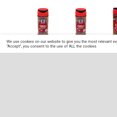
We use cookies on our website to give you the most relevant exp
“Accept”, you consent to the use of ALL the cookies.
Description
Nutrition
Ingredients
Dire
Want to get your next pot of homemade chili of
and spices. It'll add earthy depth to any Mexic
peppers, garlic and spices like cumin and orega