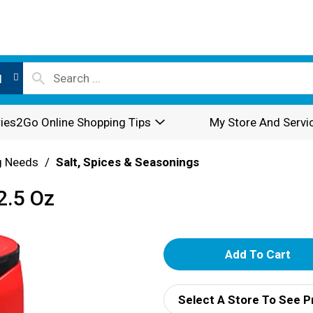
l
ies2Go Online Shopping Tips
My Store And Servi
g Needs
/
Salt, Spices & Seasonings
2.5 Oz
A
d
Select A Store To See P