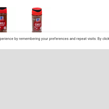
erience by remembering your preferences and repeat visits. By clic
ctions
f to a super-delicious start? Start with McCormick Chili Po
an, Tex-Mex or Southwestern dish. For vibrant flavor, color a
no. And, our FlavorSealed™ bottle ensures the spices have lon