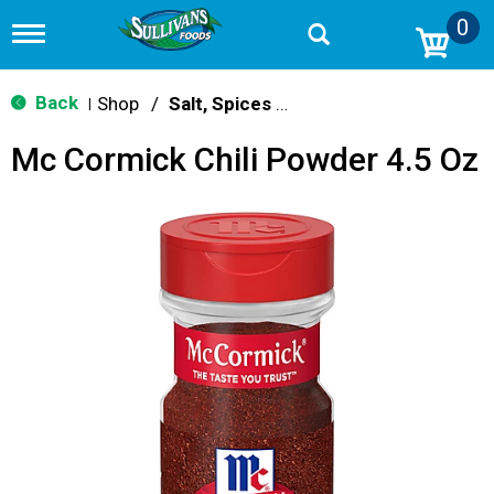
0
T
o
g
g
Back
Shop
/
Salt, Spices & Seasonings
|
l
e
Mc Cormick Chili Powder 4.5 Oz
n
a
v
i
g
a
t
i
o
n