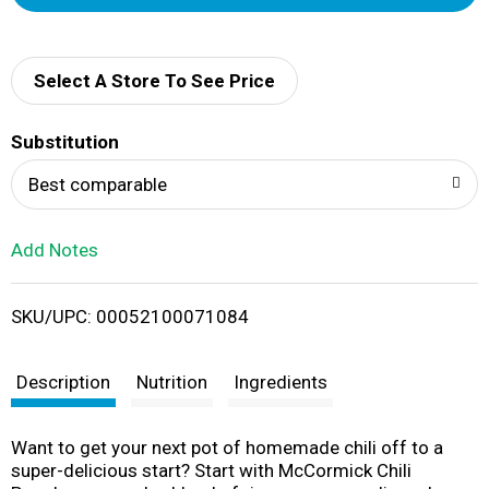
d
d
Select A Store To See Price
T
Substitution
o
Best comparable
L
Add Notes
i
SKU/UPC: 00052100071084
s
t
Description
Nutrition
Ingredients
Want to get your next pot of homemade chili off to a
super-delicious start? Start with McCormick Chili