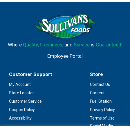
and spices, this convenient seasoning is the perfect
addition to your pantry. One packet of seasoning mix
flavors 1 lb of boneless chicken breast cut into strips for
delicious chicken tacos that are ready to serve in just 15
minutes!
Where
Quality
,
Freshness
, and
Service
is
Guaranteed!
Employee Portal
Customer Support
Store
My Account
Contact Us
Store Locator
Careers
Customer Service
Fuel Station
Coupon Policy
Privacy Policy
Accessibility
Terms of Use
Social Media