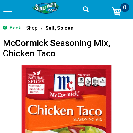
0
T
o
g
g
Back
Shop
/
Salt, Spices & Seasonings
|
l
e
McCormick Seasoning Mix,
n
a
Chicken Taco
v
i
g
a
t
i
o
n