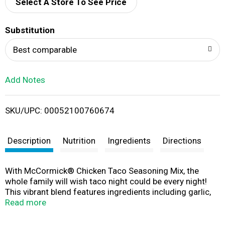
d
Select A Store To See Price
T
Substitution
o
Best comparable
L
Add Notes
i
SKU/UPC: 00052100760674
s
t
Description
Nutrition
Ingredients
Directions
With McCormick® Chicken Taco Seasoning Mix, the
whole family will wish taco night could be every night!
This vibrant blend features ingredients including garlic,
onion, chili pepper with a touch of tangy lime flavor for
Read more
everything from tacos to nachos, taco casserole,
chicken wings, and more. Made with McCormick herbs