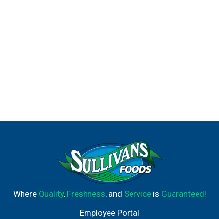
Where
Quality
,
Freshness
, and
Service
is
Guaranteed!
Employee Portal