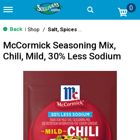
0
T
o
g
g
Back
Shop
/
Salt, Spices & Seasonings
|
l
e
McCormick Seasoning Mix,
n
a
Chili, Mild, 30% Less Sodium
v
i
g
a
t
i
o
n