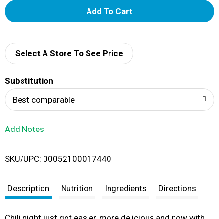
A
d
d
Select A Store To See Price
T
Substitution
o
Best comparable
L
Add Notes
i
SKU/UPC: 00052100017440
s
t
Description
Nutrition
Ingredients
Directions
Chili night just got easier, more delicious and now with