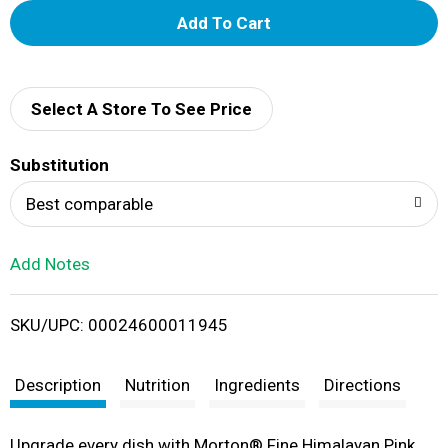
A
d
d
Select A Store To See Price
T
Substitution
o
Best comparable
L
Add Notes
i
SKU/UPC: 00024600011945
s
t
Description
Nutrition
Ingredients
Directions
Upgrade every dish with Morton® Fine Himalayan Pink