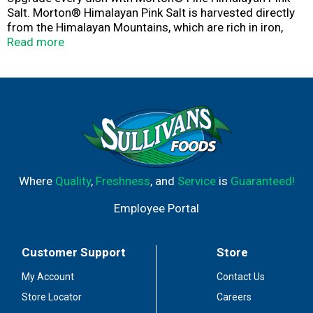
Salt. Morton® Himalayan Pink Salt is harvested directly
from the Himalayan Mountains, which are rich in iron,
giving our salt its irresistible pink hue. The fine grain is
Read more
ideal for cooking, baking, blending, seasoning & more.
Designed in a bottle with an easy to measure or shake
lid. Add a pop of color to elevate your favorite dishes. At
Morton Salt, we make sure only the best salt crystals
reach your plate, so every dish you create will be as
flavorful as you intend. Taste the difference and quality
you can expect only from Morton®.
Where
Quality
,
Freshness
, and
Service
is
Guaranteed!
Employee Portal
Customer Support
Store
My Account
Contact Us
Store Locator
Careers