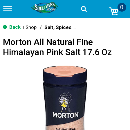
0
T
o
g
g
Back
Shop
/
Salt, Spices & Seasonings
|
l
e
Morton All Natural Fine
n
a
Himalayan Pink Salt 17.6 Oz
v
i
g
a
t
i
o
n