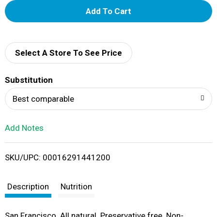
A
d
d
Select A Store To See Price
T
Substitution
o
Best comparable
L
Add Notes
i
SKU/UPC: 00016291441200
s
t
Description
Nutrition
San Francisco. All natural. Preservative free. Non-