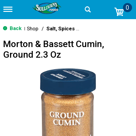
0
T
o
g
g
Back
Shop
/
Salt, Spices & Seasonings
|
l
e
Morton & Bassett Cumin,
n
a
Ground 2.3 Oz
v
i
g
a
t
i
o
n