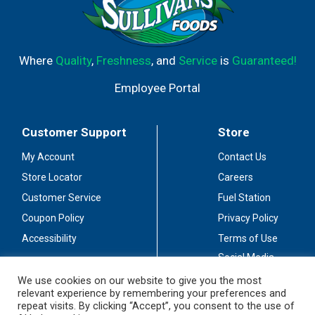
Where
Quality
,
Freshness
, and
Service
is
Guaranteed!
Employee Portal
Customer Support
Store
My Account
Contact Us
Store Locator
Careers
Customer Service
Fuel Station
Coupon Policy
Privacy Policy
Accessibility
Terms of Use
Social Media
Guidelines
We use cookies on our website to give you the most
relevant experience by remembering your preferences and
Stay Connected
repeat visits. By clicking “Accept”, you consent to the use of