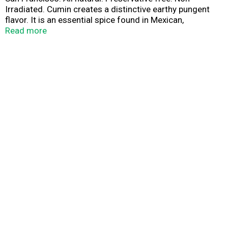
Irradiated. Cumin creates a distinctive earthy pungent
flavor. It is an essential spice found in Mexican,
Southwestern, Indian and Middle Eastern cuisine. Add a
Read more
teaspoon or two to your favorite curry, salsa and chill
recipes. Try as a dry rub on grilled meats, vegetables or
seafood dishes.