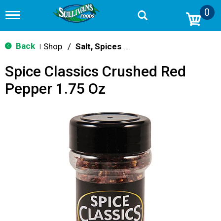
0
T
o
g
g
Back
Shop
/
Salt, Spices & Seasonings
|
l
e
Spice Classics Crushed Red
n
a
Pepper 1.75 Oz
v
i
g
a
t
i
o
n