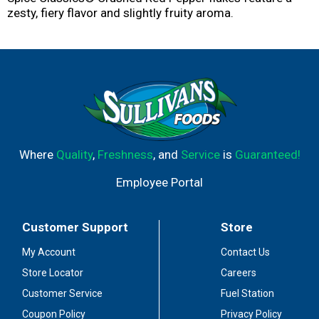
zesty, fiery flavor and slightly fruity aroma.
Where
Quality
,
Freshness
, and
Service
is
Guaranteed!
Employee Portal
Customer Support
Store
My Account
Contact Us
Store Locator
Careers
Customer Service
Fuel Station
Coupon Policy
Privacy Policy