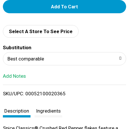
A
d
d
Select A Store To See Price
T
Substitution
o
Best comparable
L
Add Notes
i
SKU/UPC: 00052100020365
s
t
Description
Ingredients
Spice Classics® Crushed Red Pepper flakes feature a