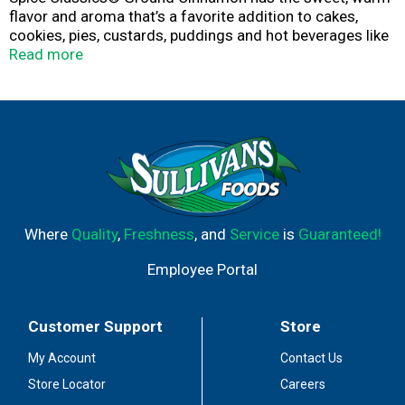
flavor and aroma that’s a favorite addition to cakes,
cookies, pies, custards, puddings and hot beverages like
tea and cider.
Read more
Where
Quality
,
Freshness
, and
Service
is
Guaranteed!
Employee Portal
Customer Support
Store
My Account
Contact Us
Store Locator
Careers