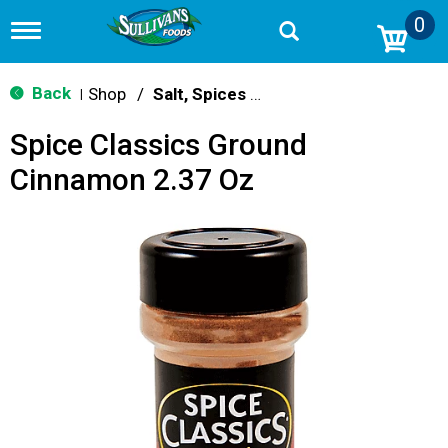
0
T
o
g
g
Back
Shop
/
Salt, Spices & Seasonings
|
l
e
Spice Classics Ground
n
a
Cinnamon 2.37 Oz
v
i
g
a
t
i
o
n