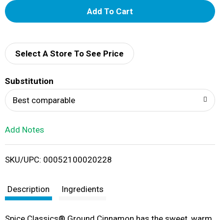
A
d
d
Select A Store To See Price
T
Substitution
o
Best comparable
L
Add Notes
i
SKU/UPC: 00052100020228
s
t
Description
Ingredients
Spice Classics® Ground Cinnamon has the sweet, warm