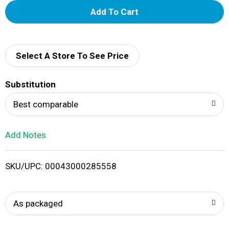
A
d
d
Select A Store To See Price
T
Substitution
o
Best comparable
L
Add Notes
i
SKU/UPC: 00043000285558
s
t
As packaged