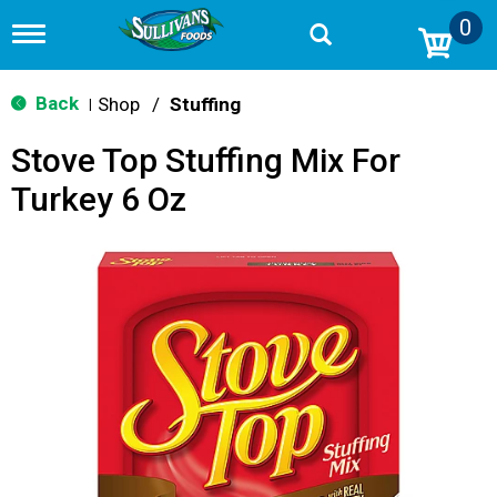
0
T
o
g
g
Back
Shop
/
Stuffing
|
l
e
Stove Top Stuffing Mix For
n
a
Turkey 6 Oz
v
i
g
a
t
i
o
n