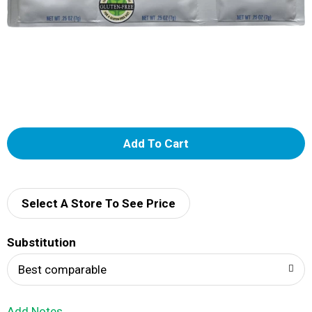
A
d
d
Select A Store To See Price
T
Substitution
o
Best comparable
L
Add Notes