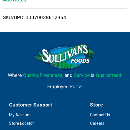
i
SKU/UPC: 00070038612964
s
t
Where
Quality
,
Freshness
, and
Service
is
Guaranteed!
Employee Portal
Customer Support
Store
My Account
Contact Us
Store Locator
Careers