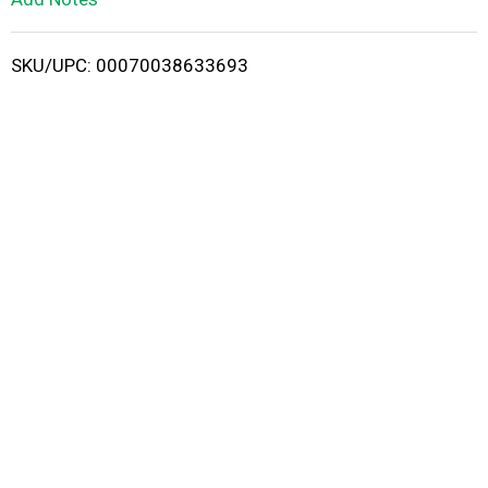
i
SKU/UPC: 00070038633693
s
t