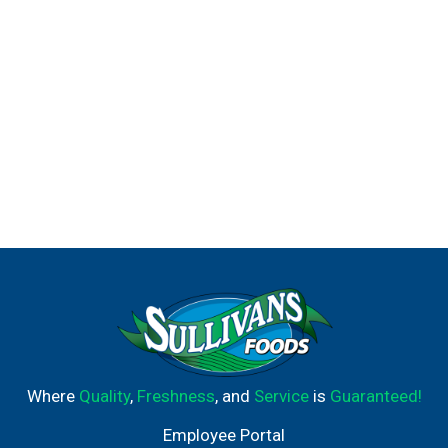
Where
Quality
,
Freshness
, and
Service
is
Guaranteed!
Employee Portal