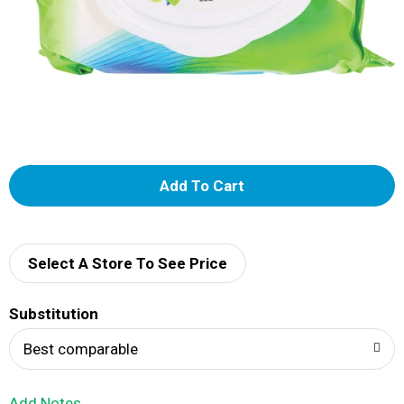
A
d
d
Select A Store To See Price
T
Substitution
o
Best comparable
L
Add Notes