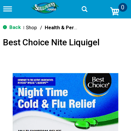
0
T
o
g
g
Back
Shop
/
Health & Personal Care
|
l
e
Best Choice Nite Liquigel
n
a
v
i
g
a
t
i
o
n