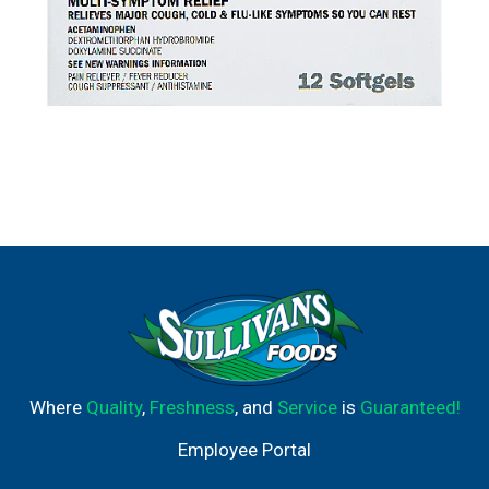
Where
Quality
,
Freshness
, and
Service
is
Guaranteed!
Employee Portal