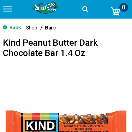
0
T
o
g
g
Back
Shop
/
Bars
|
l
e
Kind Peanut Butter Dark
n
a
Chocolate Bar 1.4 Oz
v
i
g
a
t
i
o
n