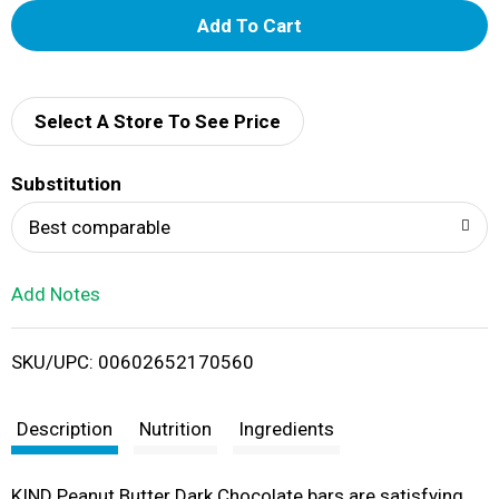
A
d
d
Select A Store To See Price
T
Substitution
o
Best comparable
L
Add Notes
i
SKU/UPC: 00602652170560
s
t
Description
Nutrition
Ingredients
KIND Peanut Butter Dark Chocolate bars are satisfying