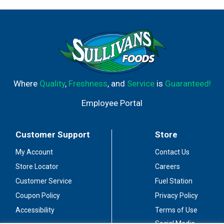
Where
Quality
,
Freshness
, and
Service
is
Guaranteed!
Employee Portal
Customer Support
Store
My Account
Contact Us
Store Locator
Careers
Customer Service
Fuel Station
Coupon Policy
Privacy Policy
Accessibility
Terms of Use
Social Media