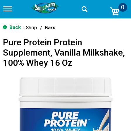
0
T
o
g
g
Back
Shop
/
Bars
|
l
e
Pure Protein Protein
n
a
Supplement, Vanilla Milkshake,
v
i
100% Whey 16 Oz
g
a
t
i
o
n