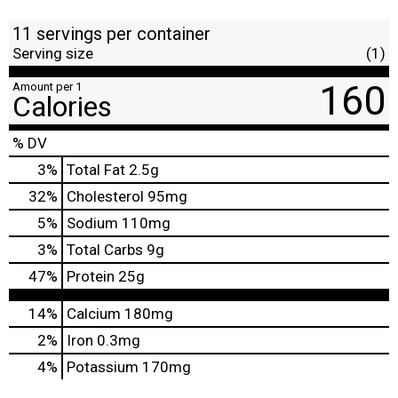
11 servings per container
Serving size
(1)
160
Amount per 1
Calories
% DV
3
%
Total Fat
2.5g
32
%
Cholesterol
95mg
5
%
Sodium
110mg
3
%
Total Carbs
9g
47
%
Protein
25g
14%
Calcium
180mg
2%
Iron
0.3mg
4%
Potassium
170mg