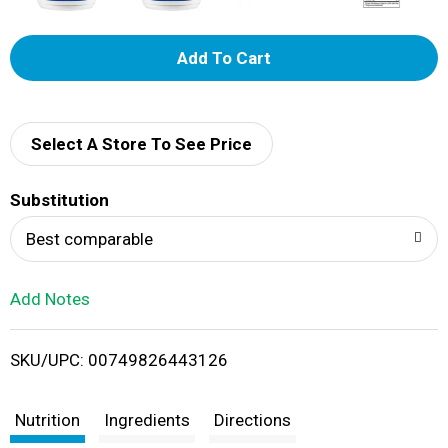
A
d
d
Select A Store To See Price
T
Substitution
o
Best comparable
L
Add Notes
i
SKU/UPC: 00749826443126
s
t
Nutrition
Ingredients
Directions