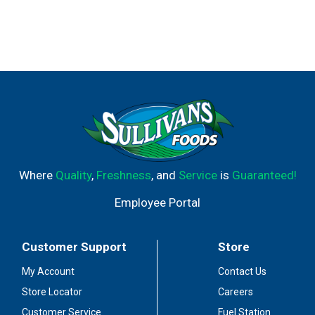
Where
Quality
,
Freshness
, and
Service
is
Guaranteed!
Employee Portal
Customer Support
Store
My Account
Contact Us
Store Locator
Careers
Customer Service
Fuel Station