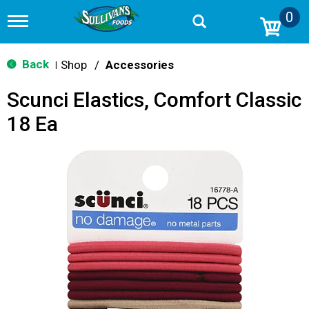
0
T
o
g
g
Back
Shop
/
Accessories
|
l
e
Scunci Elastics, Comfort Classic
n
a
18 Ea
v
i
g
a
t
i
o
n