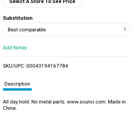
d
Select A Store To See Price
T
Substitution
o
Best comparable
L
Add Notes
i
SKU/UPC: 00043194167784
s
t
Description
All day hold. No metal parts. www.scunci.com. Made in
China.