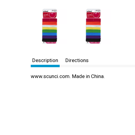
Description
Directions
www.scunci.com. Made in China.