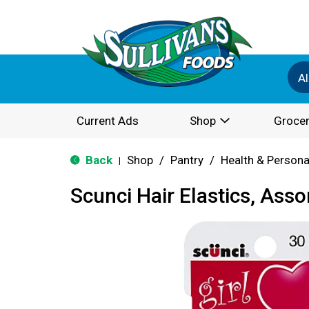
Al
Current Ads
Shop
Grocer
Back
Shop
/
Pantry
/
Health & Persona
|
Scunci Hair Elastics, Asso