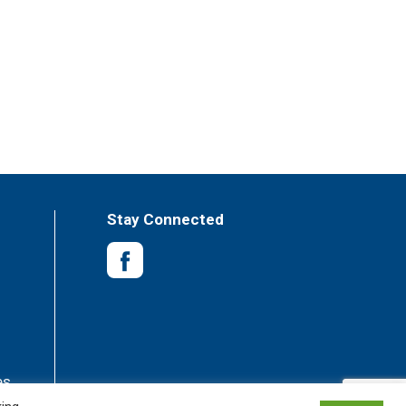
Stay Connected
es