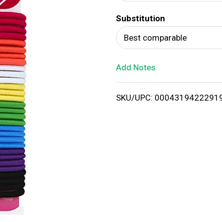
d
Substitution
T
Best comparable
o
Add Notes
L
i
SKU/UPC: 0004319422291
s
t