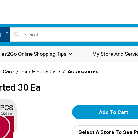
l
ies2Go Online Shopping Tips
My Store And Servi
l Care
/
Hair & Body Care
/
Accessories
rted 30 Ea
A
d
Select A Store To See P