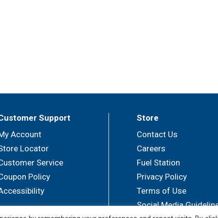
Customer Support
Store
My Account
Contact Us
Store Locator
Careers
Customer Service
Fuel Station
Coupon Policy
Privacy Policy
Accessibility
Terms of Use
Social Media Guidelin