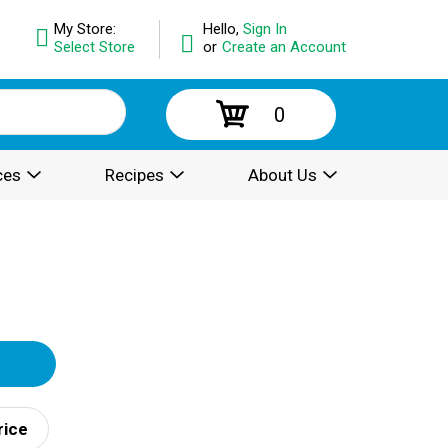
My Store:
Hello,
Sign In
Select Store
or
Create an Account
0
ces
Recipes
About Us
rice