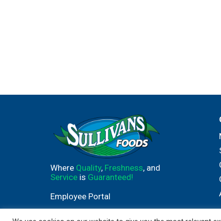
Where
Quality
,
Freshness
, and
Service
is
Guaranteed!
Employee Portal