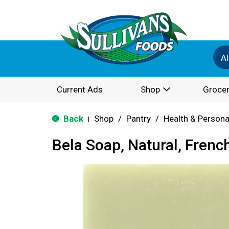
Al
Current Ads
Shop
Grocer
Back
Shop
/
Pantry
/
Health & Persona
|
Bela Soap, Natural, Frenc