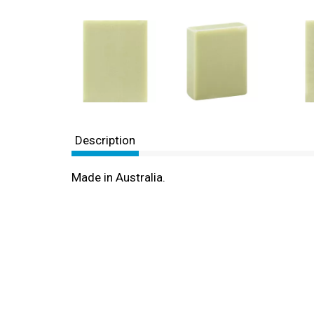
Description
Made in Australia.