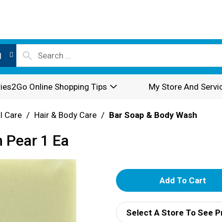
l
ies2Go Online Shopping Tips
My Store And Servi
l Care
/
Hair & Body Care
/
Bar Soap & Body Wash
h Pear 1 Ea
A
d
Select A Store To See P