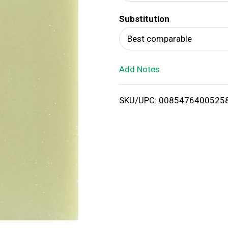
d
Substitution
T
Best comparable
o
Add Notes
L
i
SKU/UPC: 0085476400525
s
t