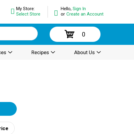
My Store:
Hello,
Sign In
Select Store
or
Create an Account
0
ces
Recipes
About Us
rice