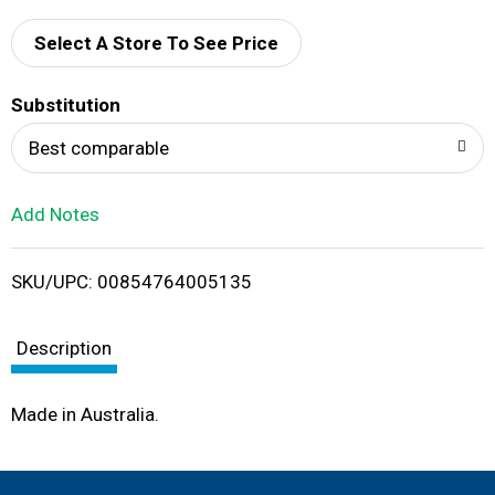
d
Select A Store To See Price
T
Substitution
o
Best comparable
L
Add Notes
i
SKU/UPC: 00854764005135
s
t
Description
Made in Australia.