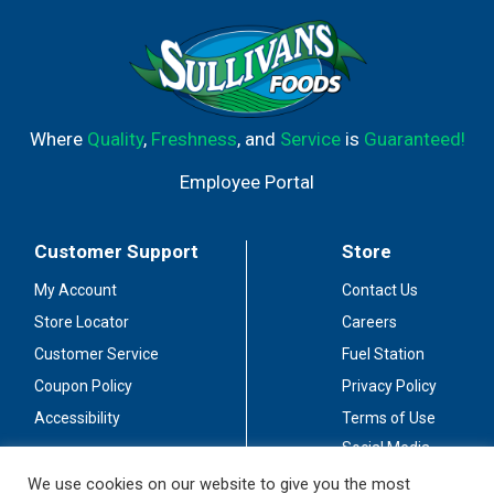
Where
Quality
,
Freshness
, and
Service
is
Guaranteed!
Employee Portal
Customer Support
Store
My Account
Contact Us
Store Locator
Careers
Customer Service
Fuel Station
Coupon Policy
Privacy Policy
Accessibility
Terms of Use
Social Media
Guidelines
We use cookies on our website to give you the most