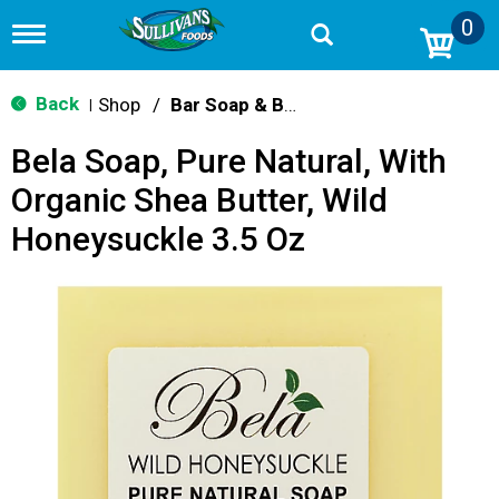
0
T
o
g
g
Back
Shop
/
Bar Soap & Body Wash
|
l
e
Bela Soap, Pure Natural, With
n
a
Organic Shea Butter, Wild
v
i
Honeysuckle 3.5 Oz
g
a
t
i
o
n