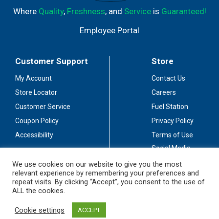
Where
Quality
,
Freshness
, and
Service
is
Guaranteed!
Employee Portal
Customer Support
Store
My Account
Contact Us
Store Locator
Careers
Customer Service
Fuel Station
Coupon Policy
Privacy Policy
Accessibility
Terms of Use
Social Media
Guidelines
We use cookies on our website to give you the most
relevant experience by remembering your preferences and
Stay Connected
repeat visits. By clicking “Accept”, you consent to the use of
ALL the cookies.
Cookie settings
ACCEPT