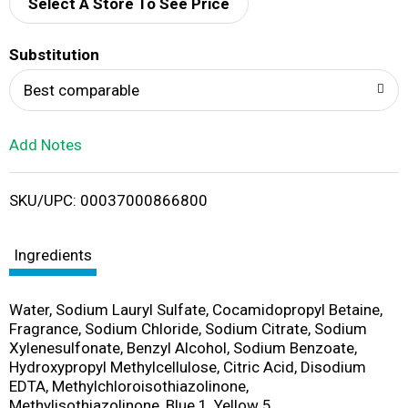
d
Select A Store To See Price
T
Substitution
o
Best comparable
L
Add Notes
i
SKU/UPC: 00037000866800
s
t
Ingredients
Water, Sodium Lauryl Sulfate, Cocamidopropyl Betaine,
Fragrance, Sodium Chloride, Sodium Citrate, Sodium
Xylenesulfonate, Benzyl Alcohol, Sodium Benzoate,
Hydroxypropyl Methylcellulose, Citric Acid, Disodium
EDTA, Methylchloroisothiazolinone,
Methylisothiazolinone, Blue 1, Yellow 5.