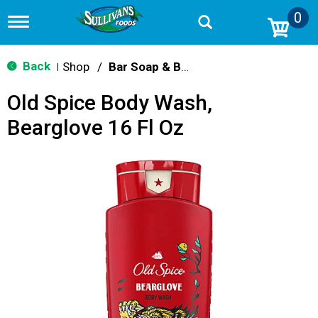
0
T
o
g
g
Back
Shop
/
Bar Soap & Body Wash
|
l
e
Old Spice Body Wash,
n
a
Bearglove 16 Fl Oz
v
i
g
a
t
i
o
n