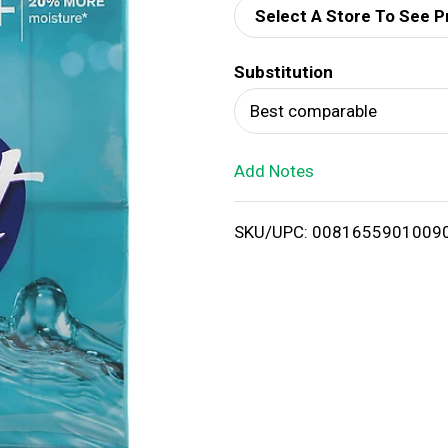
Select A Store To See P
d
Substitution
T
Best comparable
o
Add Notes
L
i
SKU/UPC: 0081655901009
s
t