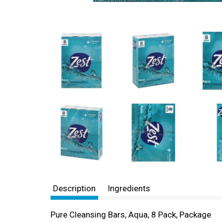
Description
Ingredients
Pure Cleansing Bars, Aqua, 8 Pack, Package