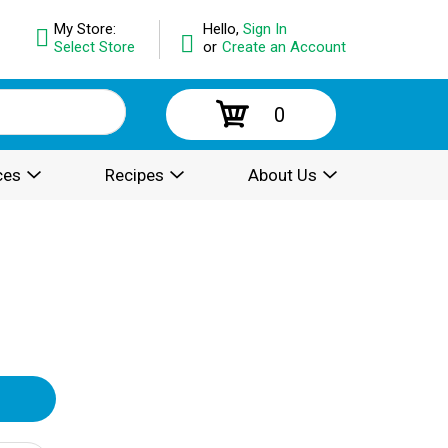
My Store:
Hello,
Sign In
Select Store
or
Create an Account
0
ces
Recipes
About Us