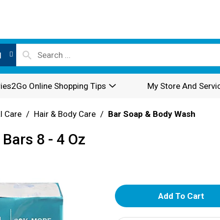
l
ies2Go Online Shopping Tips
My Store And Servi
l Care
/
Hair & Body Care
/
Bar Soap & Body Wash
Bars 8 - 4 Oz
A
d