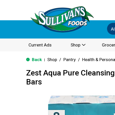
Al
Current Ads
Shop
Grocer
Back
Shop
/
Pantry
/
Health & Persona
|
Zest Aqua Pure Cleansing 
Bars