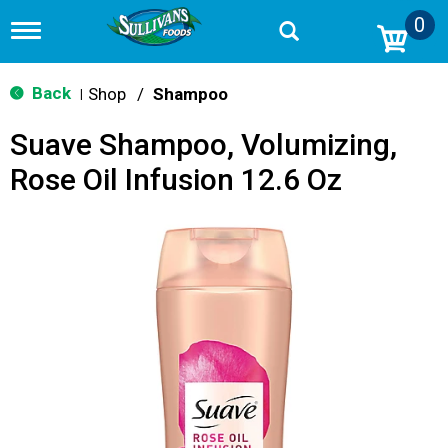
0
T
o
g
g
Back
Shop
/
Shampoo
|
l
e
Suave Shampoo, Volumizing,
n
a
Rose Oil Infusion 12.6 Oz
v
i
g
a
t
i
o
n