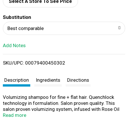
d
Select A Store To See Price
T
Substitution
o
Best comparable
L
Add Notes
i
SKU/UPC: 00079400450302
s
t
Description
Ingredients
Directions
Volumizing shampoo for fine + flat hair. Quenchlock
technology in formulation. Salon proven quality. This
salon proven volumizing system, infused with Rose Oil
Extract, provides lush, weightless volume that is petal-
Read more
soft to the touch. Leaving hair beautifully vibrant, this pH
balanced, volumizing shampoo gently cleanses and