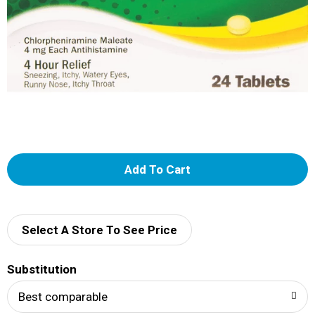
A
d
d
Select A Store To See Price
T
Substitution
o
Best comparable