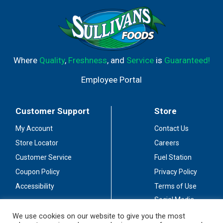
Where
Quality
,
Freshness
, and
Service
is
Guaranteed!
Employee Portal
Customer Support
Store
My Account
Contact Us
Store Locator
Careers
Customer Service
Fuel Station
Coupon Policy
Privacy Policy
Accessibility
Terms of Use
Social Media
Guidelines
We use cookies on our website to give you the most