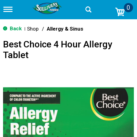
0
T
o
g
g
Back
Shop
/
Allergy & Sinus
|
l
e
Best Choice 4 Hour Allergy
n
a
Tablet
v
i
g
a
t
i
o
n