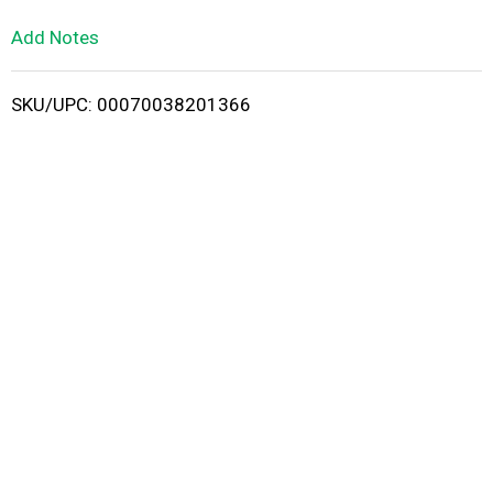
L
Add Notes
i
SKU/UPC: 00070038201366
s
t