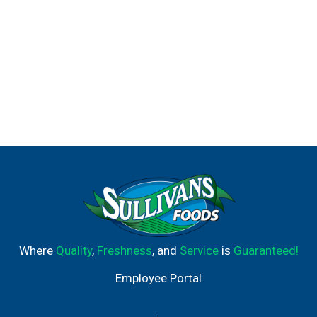
Where
Quality
,
Freshness
, and
Service
is
Guaranteed!
Employee Portal