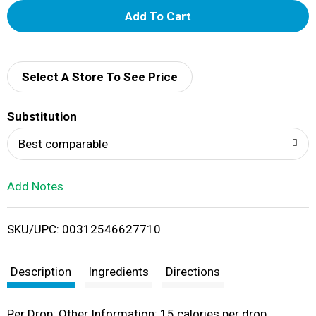
A
d
d
Select A Store To See Price
T
Substitution
o
Best comparable
L
Add Notes
i
SKU/UPC: 00312546627710
s
t
Description
Ingredients
Directions
Per Drop: Other Information: 15 calories per drop.