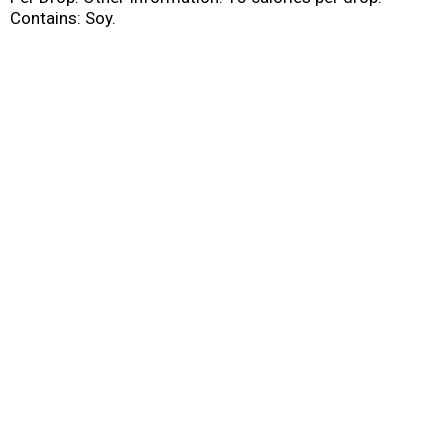
Contains: Soy.