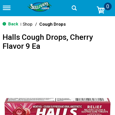
0
T
o
g
g
Back
Shop
/
Cough Drops
|
l
e
Halls Cough Drops, Cherry
n
a
Flavor 9 Ea
v
i
g
a
t
i
o
n