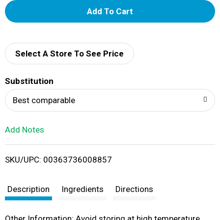
A
d
d
Select A Store To See Price
T
Substitution
o
Best comparable
L
Add Notes
i
SKU/UPC: 00363736008857
s
t
Description
Ingredients
Directions
Other Information: Avoid storing at high temperature