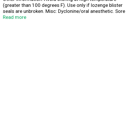
(greater than 100 degrees F). Use only if lozenge blister
seals are unbroken. Misc: Dyclonine/oral anesthetic. Sore
throat pain relief. Questions: Call 1-800-344-7239.
Read more
www.sucrets.com. Questions: Call 1-800-344-7239 or
write to Consumer Affairs.