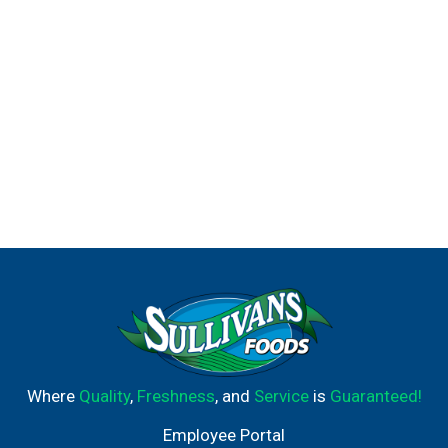
Where
Quality
,
Freshness
, and
Service
is
Guaranteed!
Employee Portal