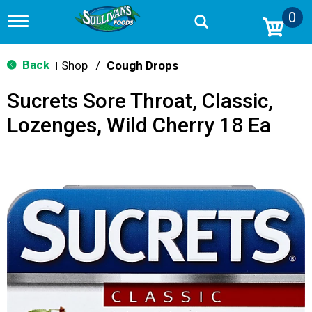
0
T
o
g
g
Back
Shop
/
Cough Drops
|
l
e
Sucrets Sore Throat, Classic,
n
a
Lozenges, Wild Cherry 18 Ea
v
i
g
a
t
i
o
n