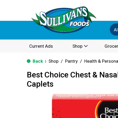
Al
Current Ads
Shop
Grocer
Back
Shop
/
Pantry
/
Health & Persona
|
Best Choice Chest & Nasa
Caplets