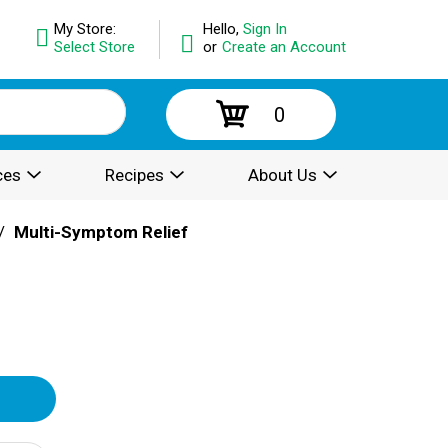
My Store:
Hello,
Sign In
Select Store
or
Create an Account
0
ces
Recipes
About Us
/
Multi-Symptom Relief