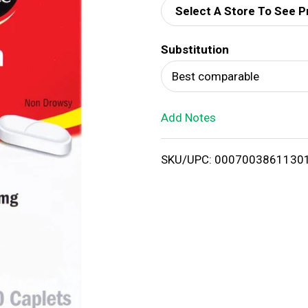
Select A Store To See P
d
Substitution
T
Best comparable
o
Add Notes
L
i
SKU/UPC: 0007003861130
s
t