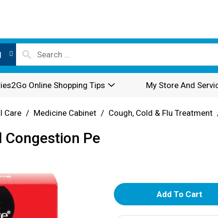
l
ies2Go Online Shopping Tips
My Store And Servi
l Care
/
Medicine Cabinet
/
Cough, Cold & Flu Treatment
l Congestion Pe
A
d