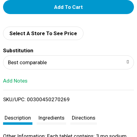
A
d
d
Select A Store To See Price
T
Substitution
o
Best comparable
L
Add Notes
i
SKU/UPC: 00300450270269
s
t
Description
Ingredients
Directions
Other Information: Each tablet contains: 3 mg sodium.