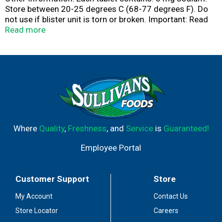
Store between 20-25 degrees C (68-77 degrees F). Do
not use if blister unit is torn or broken. Important: Read
all product information before using. Keep this box for
Read more
important information. Acetaminophen,
Dextromethorphan HBr, Phenylephrine HCI, Guaifenesin.
Pain reliever - fever reducer. Cough suppressant. Nasal
decongestant. Expectorant. Head + body aches. Fever +
sore throat. Cough. Nasal congestion. Mucus + chest
congestion. Questions or comments? Call 1-877-895-
3665 (toll-free) or 215-273-8755 (collect). Parents:
Learn more about medicine abuse.
www.StopMedicineAbuse.org. Made in Italy.
Where
Quality
,
Freshness
, and
Service
is
Guaranteed!
Employee Portal
Customer Support
Store
My Account
Contact Us
Store Locator
Careers