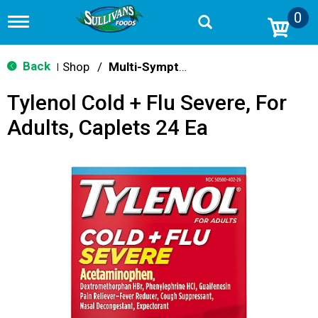
0
T
o
g
g
Back
Shop
/
Multi-Symptom Relief
|
l
e
Tylenol Cold + Flu Severe, For
n
a
Adults, Caplets 24 Ea
v
i
g
a
t
i
o
n