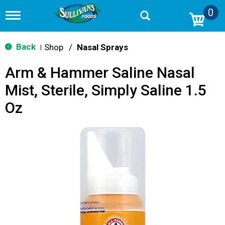
0
T
o
g
g
Back
Shop
/
Nasal Sprays
|
l
e
Arm & Hammer Saline Nasal
n
a
Mist, Sterile, Simply Saline 1.5
v
i
Oz
g
a
t
i
o
n