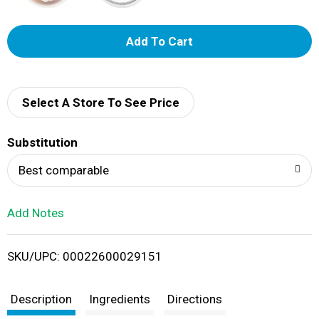
A
d
d
Select A Store To See Price
T
Substitution
o
Best comparable
L
Add Notes
i
SKU/UPC: 00022600029151
s
t
Description
Ingredients
Directions