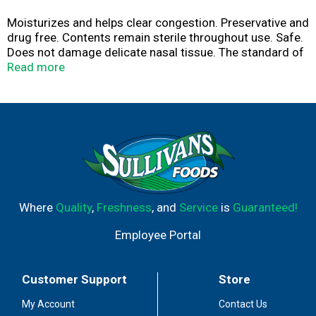
Moisturizes and helps clear congestion. Preservative and
drug free. Contents remain sterile throughout use. Safe.
Does not damage delicate nasal tissue. The standard of
purity. Bag in can technology. No CFCs. Contains no CFCs
Read more
which deplete the ozone layer. Made in USA.
Where
Quality
,
Freshness
, and
Service
is
Guaranteed!
Employee Portal
Customer Support
Store
My Account
Contact Us