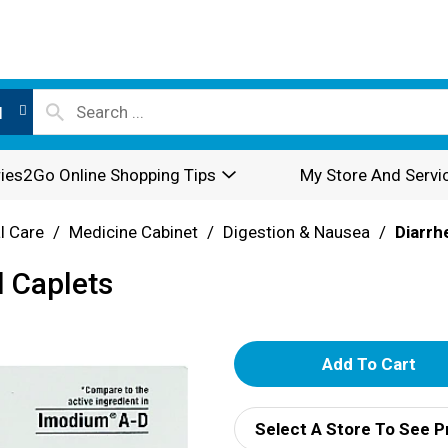
l
ies2Go Online Shopping Tips
My Store And Servi
l Care
/
Medicine Cabinet
/
Digestion & Nausea
/
Diarrh
l Caplets
A
d
Select A Store To See P