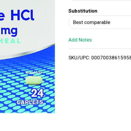
d
Substitution
T
Best comparable
o
Add Notes
L
i
SKU/UPC: 0007003861595
s
t