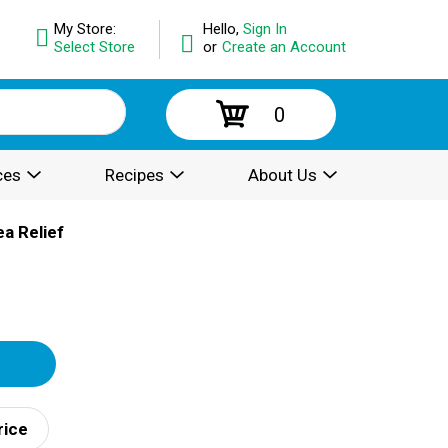
My Store:
Hello,
Sign In
Select Store
or
Create an Account
0
ces
Recipes
About Us
ea Relief
rice