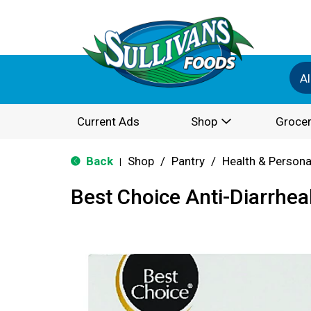
Al
Current Ads
Shop
Grocer
Back
Shop
/
Pantry
/
Health & Persona
|
Best Choice Anti-Diarrhea