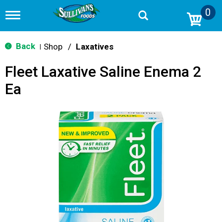
0
T
o
g
g
Back
Shop
/
Laxatives
|
l
e
Fleet Laxative Saline Enema 2
n
a
Ea
v
i
g
a
t
i
o
n