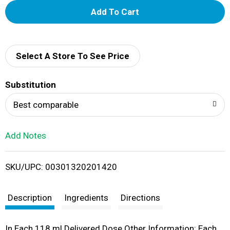
A
d
d
Select A Store To See Price
T
Substitution
o
Best comparable
L
Add Notes
i
SKU/UPC: 00301320201420
s
t
Description
Ingredients
Directions
In Each 118 ml Delivered Dose Other Information: Each