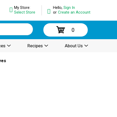
My Store:
Hello,
Sign In
Select Store
or
Create an Account
0
ces
Recipes
About Us
ves