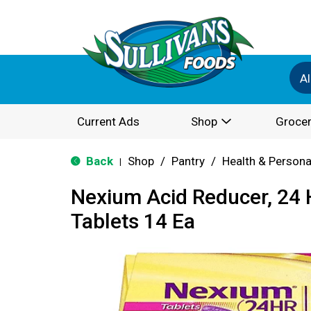
Al
Current Ads
Shop
Grocer
Back
Shop
/
Pantry
/
Health & Persona
|
Nexium Acid Reducer, 24 
Tablets 14 Ea