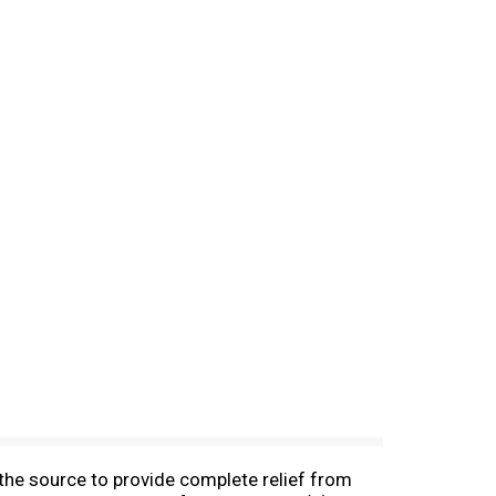
he source to provide complete relief from