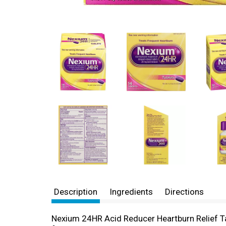
Description
Ingredients
Directions
Nexium 24HR Acid Reducer Heartburn Relief Ta