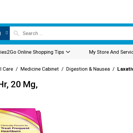
l
ies2Go Online Shopping Tips
My Store And Servi
l Care
/
Medicine Cabinet
/
Digestion & Nausea
/
Laxati
Hr, 20 Mg,