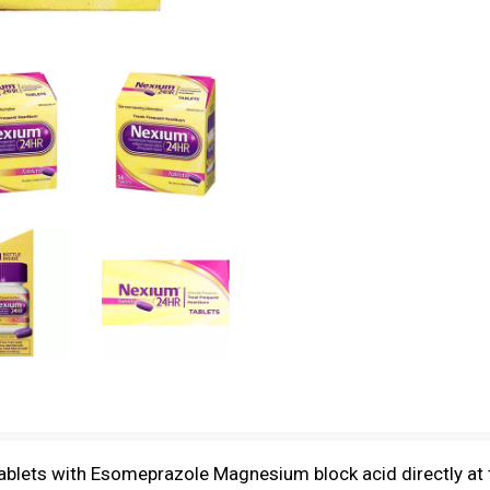
blets with Esomeprazole Magnesium block acid directly at t