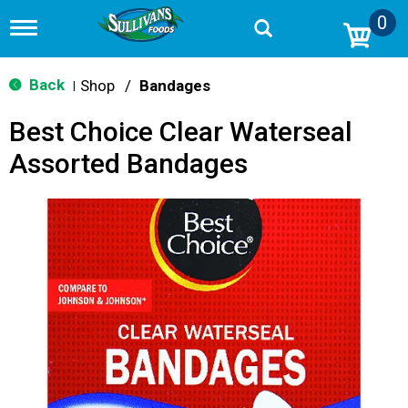
0
T
o
g
g
Back
Shop
/
Bandages
|
l
e
Best Choice Clear Waterseal
n
a
Assorted Bandages
v
i
g
a
t
i
o
n