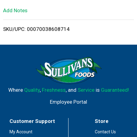
L
Add Notes
i
SKU/UPC: 00070038608714
s
t
Where
Quality
,
Freshness
, and
Service
is
Guaranteed!
Employee Portal
Customer Support
Store
My Account
Contact Us