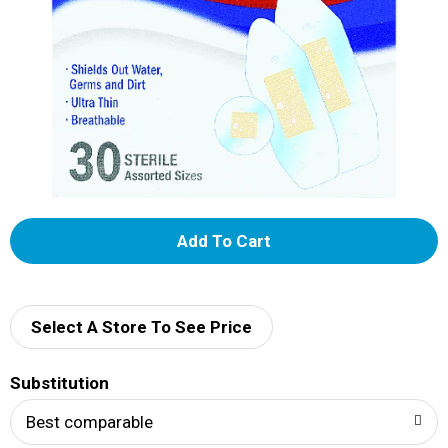
A
d
d
Select A Store To See Price
T
Substitution
o
Best comparable