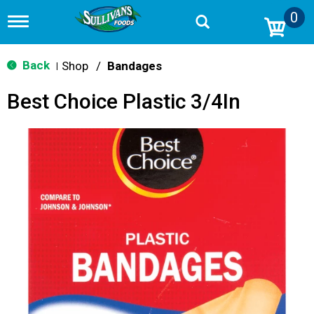
0
T
o
g
g
Back
Shop
/
Bandages
|
l
e
Best Choice Plastic 3/4In
n
a
v
i
g
a
t
i
o
n