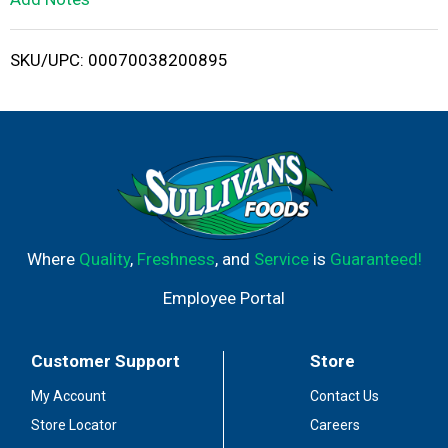
i
SKU/UPC: 00070038200895
s
t
Where
Quality
,
Freshness
, and
Service
is
Guaranteed!
Employee Portal
Customer Support
Store
My Account
Contact Us
Store Locator
Careers