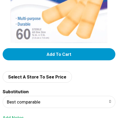
A
d
d
Select A Store To See Price
T
Substitution
o
Best comparable
L
Add Notes