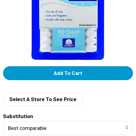
A
d
d
Select A Store To See Price
T
Substitution
o
Best comparable