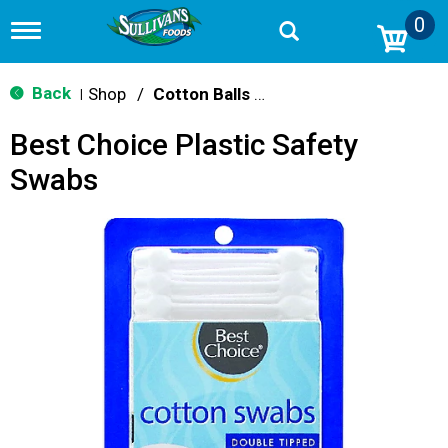
0
T
o
g
g
Back
Shop
/
Cotton Balls & Swabs
|
l
e
Best Choice Plastic Safety
n
a
Swabs
v
i
g
a
t
i
o
n