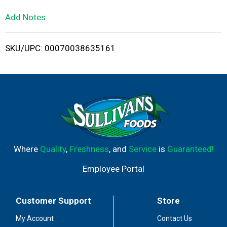
L
Add Notes
i
SKU/UPC: 00070038635161
s
t
Where
Quality
,
Freshness
, and
Service
is
Guaranteed!
Employee Portal
Customer Support
Store
My Account
Contact Us