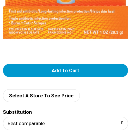
A
d
d
Select A Store To See Price
T
Substitution
o
Best comparable