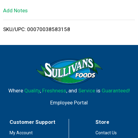
L
Add Notes
i
SKU/UPC: 00070038583158
s
t
Where
Quality
,
Freshness
, and
Service
is
Guaranteed!
Employee Portal
Customer Support
Store
My Account
Contact Us