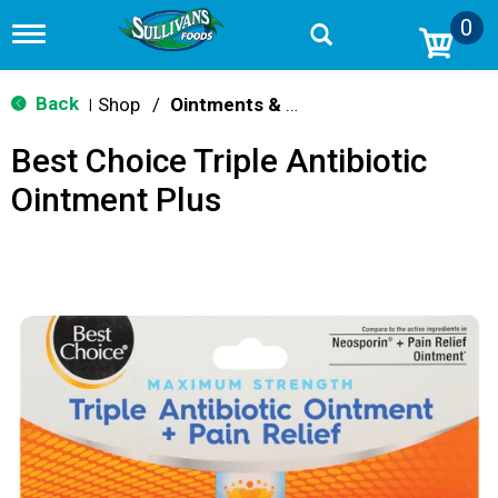
0
T
o
g
g
Back
Shop
/
Ointments & Cream
|
l
e
Best Choice Triple Antibiotic
n
a
Ointment Plus
v
i
g
a
t
i
o
n