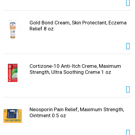
Gold Bond Cream, Skin Protectant, Eczema
Relief 8 oz
Cortizone-10 Anti-Itch Creme, Maximum
Strength, Ultra Soothing Creme 1 oz
Neosporin Pain Relief, Maximum Strength,
Ointment 0.5 oz