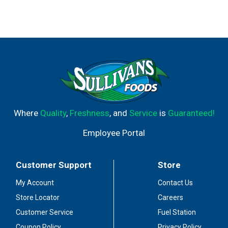
Where
Quality
,
Freshness
, and
Service
is
Guaranteed!
Employee Portal
Customer Support
Store
My Account
Contact Us
Store Locator
Careers
Customer Service
Fuel Station
Coupon Policy
Privacy Policy