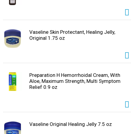
Vaseline Skin Protectant, Healing Jelly,
Original 1.75 oz
Preparation H Hemorrhoidal Cream, With
Aloe, Maximum Strength, Multi Symptom
Relief 0.9 oz
Vaseline Original Healing Jelly 7.5 oz