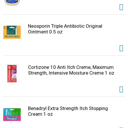
Neosporin Triple Antibiotic Original
Ointment 0.5 oz
Cortizone 10 Anti Itch Creme, Maximum
Strength, Intensive Moisture Creme 1 oz
Benadryl Extra Strength Itch Stopping
Cream 1 oz