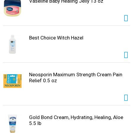
Vaseline Baby Healing Jelly 13 oz
Best Choice Witch Hazel
Neosporin Maximum Strength Cream Pain
Relief 0.5 oz
Gold Bond Cream, Hydrating, Healing, Aloe
5.5 lb