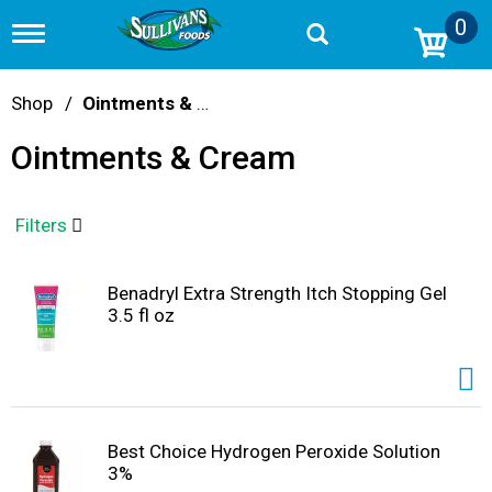
0
T
o
g
g
Shop
/
Ointments & Cream
l
e
Ointments & Cream
n
a
v
i
Filters
g
a
t
Benadryl Extra Strength Itch Stopping Gel
i
3.5 fl oz
o
n
Best Choice Hydrogen Peroxide Solution
3%