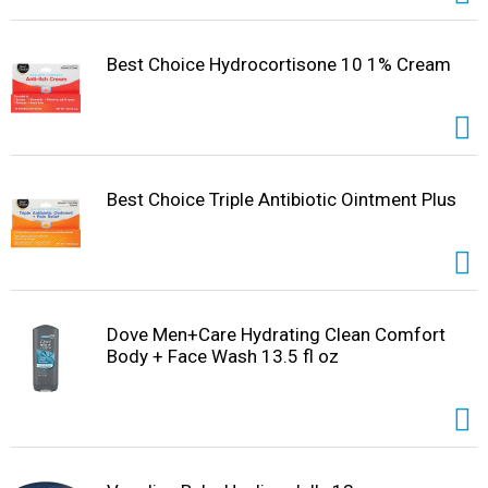
Best Choice Hydrocortisone 10 1% Cream
Best Choice Triple Antibiotic Ointment Plus
Dove Men+Care Hydrating Clean Comfort
Body + Face Wash 13.5 fl oz