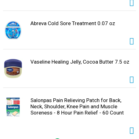
Abreva Cold Sore Treatment 0.07 oz
Vaseline Healing Jelly, Cocoa Butter 7.5 oz
Salonpas Pain Relieving Patch for Back,
Neck, Shoulder, Knee Pain and Muscle
Soreness - 8 Hour Pain Relief - 60 Count