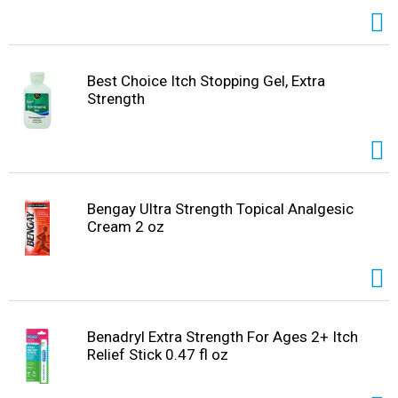
Best Choice Itch Stopping Gel, Extra
Strength
Bengay Ultra Strength Topical Analgesic
Cream 2 oz
Benadryl Extra Strength For Ages 2+ Itch
Relief Stick 0.47 fl oz