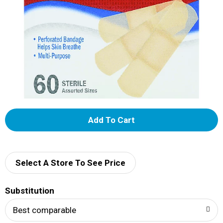
A
d
d
Select A Store To See Price
T
Substitution
o
Best comparable