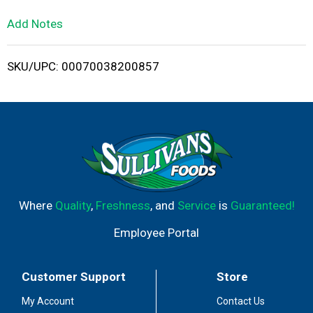
L
Add Notes
i
SKU/UPC: 00070038200857
s
t
Where
Quality
,
Freshness
, and
Service
is
Guaranteed!
Employee Portal
Customer Support
Store
My Account
Contact Us