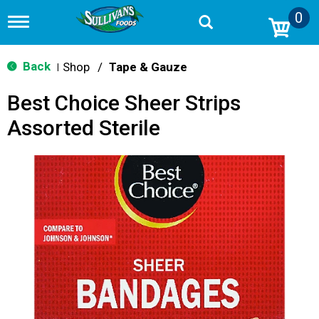
0
T
o
g
g
Back
Shop
/
Tape & Gauze
|
l
e
Best Choice Sheer Strips
n
a
Assorted Sterile
v
i
g
a
t
i
o
n