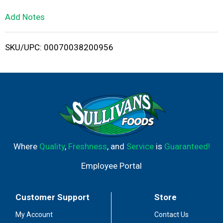
L
Add Notes
i
SKU/UPC: 00070038200956
s
t
Where
Quality
,
Freshness
, and
Service
is
Guaranteed!
Employee Portal
Customer Support
Store
My Account
Contact Us