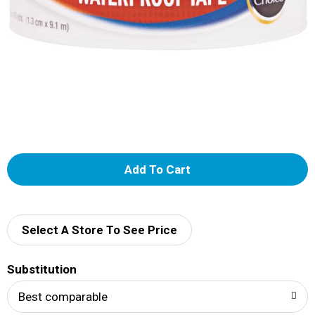
A
d
d
Select A Store To See Price
T
Substitution
o
Best comparable