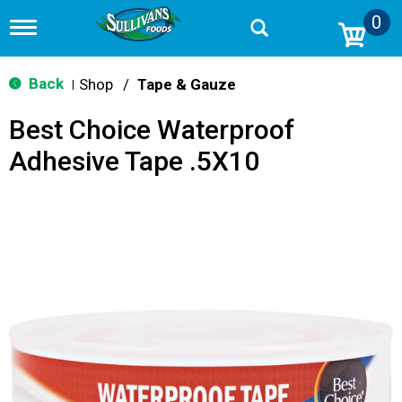
0
T
o
g
g
Back
Shop
/
Tape & Gauze
|
l
e
Best Choice Waterproof
n
a
Adhesive Tape .5X10
v
i
g
a
t
i
o
n