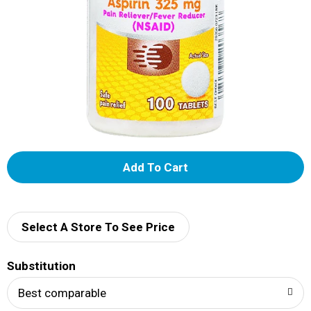
A
d
d
Select A Store To See Price
T
Substitution
o
Best comparable