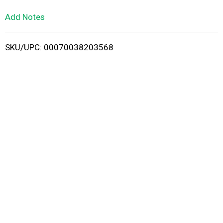
L
Add Notes
i
SKU/UPC: 00070038203568
s
t