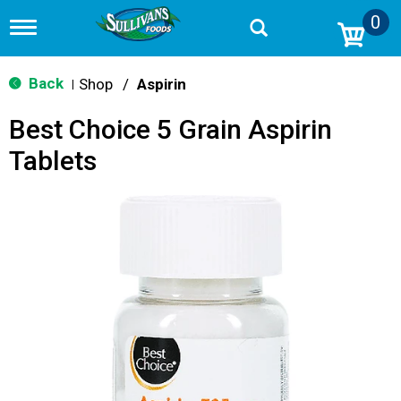
0
T
o
g
g
Back
Shop
/
Aspirin
|
l
e
Best Choice 5 Grain Aspirin
n
a
Tablets
v
i
g
a
t
i
o
n