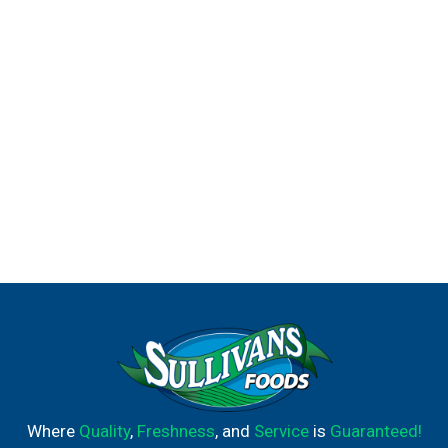
Where
Quality
,
Freshness
, and
Service
is
Guaranteed!