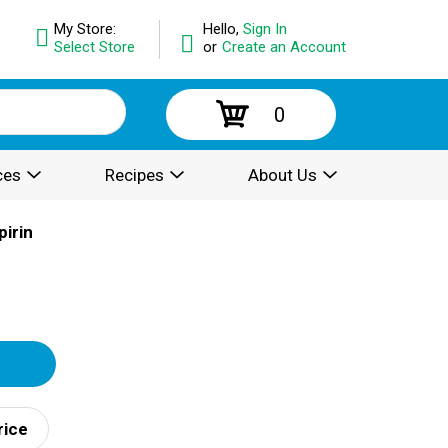
My Store:
Hello,
Sign In
Select Store
or
Create an Account
0
ces
Recipes
About Us
irin
rice