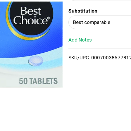
d
Substitution
T
Best comparable
o
Add Notes
L
i
SKU/UPC: 0007003857781
s
t