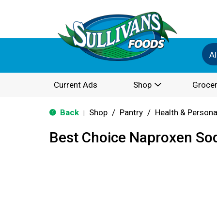
Al
Current Ads
Shop
Grocer
Back
Shop
/
Pantry
/
Health & Persona
|
Best Choice Naproxen So