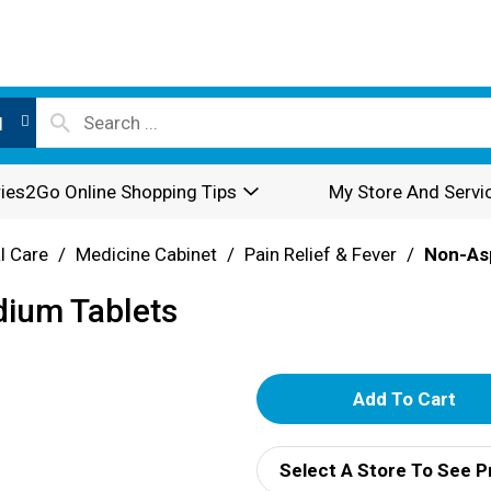
l
ies2Go Online Shopping Tips
My Store And Servi
l Care
/
Medicine Cabinet
/
Pain Relief & Fever
/
Non-Asp
dium Tablets
A
d
Select A Store To See P