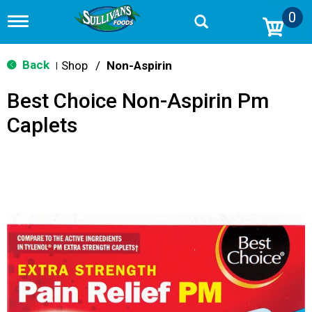
0
T
o
g
g
Back
Shop
/
Non-Aspirin
|
l
e
Best Choice Non-Aspirin Pm
n
a
Caplets
v
i
g
a
t
i
o
n