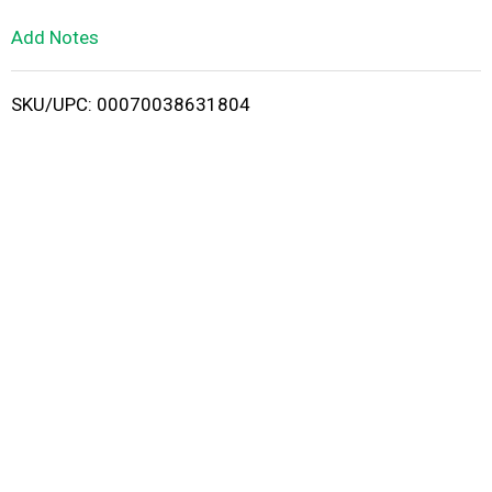
L
Add Notes
i
SKU/UPC: 00070038631804
s
t