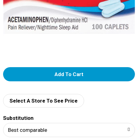
A
d
d
Select A Store To See Price
T
Substitution
o
Best comparable