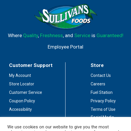
Where
Quality
,
Freshness
, and
Service
is
Guaranteed!
Employee Portal
Customer Support
Store
My Account
Contact Us
Store Locator
Careers
Customer Service
Fuel Station
Coupon Policy
Privacy Policy
Accessibility
Terms of Use
Social Media
Guidelines
We use cookies on our website to give you the most