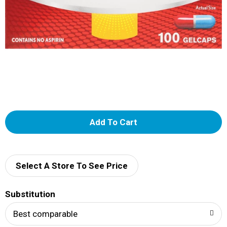
A
d
d
Select A Store To See Price
T
Substitution
o
Best comparable