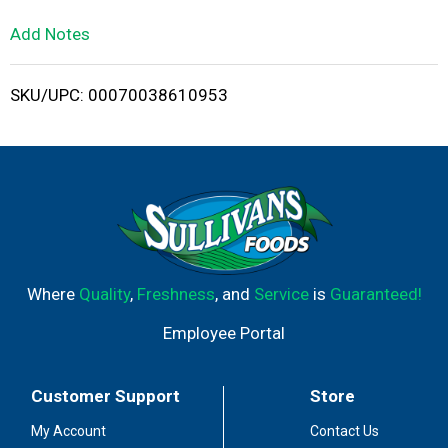
L
Add Notes
i
SKU/UPC: 00070038610953
s
t
Where
Quality
,
Freshness
, and
Service
is
Guaranteed!
Employee Portal
Customer Support
Store
My Account
Contact Us