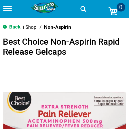
0
T
o
g
g
Back
Shop
/
Non-Aspirin
|
l
e
Best Choice Non-Aspirin Rapid
n
a
Release Gelcaps
v
i
g
a
t
i
o
n