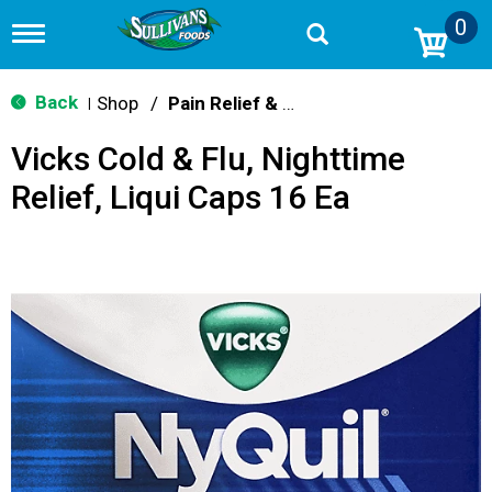
0
T
o
g
g
Back
Shop
/
Pain Relief & Fever
|
l
e
Vicks Cold & Flu, Nighttime
n
a
Relief, Liqui Caps 16 Ea
v
i
g
a
t
i
o
n