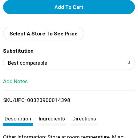
A
d
d
Select A Store To See Price
T
Substitution
o
Best comparable
L
Add Notes
i
SKU/UPC: 00323900014398
s
t
Description
Ingredients
Directions
Other Information: Store at room temperature. Misc: