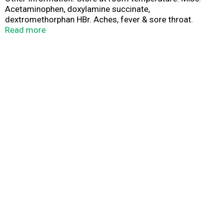
Acetaminophen, doxylamine succinate,
dextromethorphan HBr. Aches, fever & sore throat.
Sneezing, runny nose. Cough. www.vicks.com. Parents:
Read more
Learn about teen medicine abuse.
www.StopMedicineAbuse.org. Made in Canada.