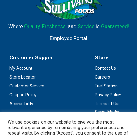
Where
Quality
,
Freshness
, and
Service
is
Guaranteed!
Employee Portal
Customer Support
Store
My Account
Contact Us
Store Locator
Careers
Customer Service
Fuel Station
Coupon Policy
Privacy Policy
Accessibility
Terms of Use
Social Media
Guidelines
We use cookies on our website to give you the most
relevant experience by remembering your preferences and
Stay Connected
repeat visits. By clicking “Accept”, you consent to the use of