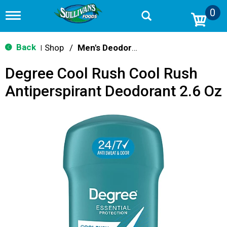
0
T
o
g
g
Back
Shop
/
Men's Deodorants
|
l
e
Degree Cool Rush Cool Rush
n
a
Antiperspirant Deodorant 2.6 Oz
v
i
g
a
t
i
o
n