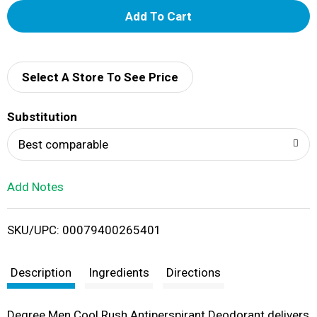
A
d
d
Select A Store To See Price
T
Substitution
o
Best comparable
L
Add Notes
i
SKU/UPC: 00079400265401
s
t
Description
Ingredients
Directions
Degree Men Cool Rush Antiperspirant Deodorant delivers