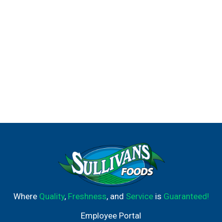
Degree. It won't let you down.
Where
Quality
,
Freshness
, and
Service
is
Guaranteed!
Employee Portal