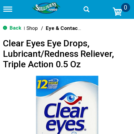
0
T
o
g
g
Back
Shop
/
Eye & Contacts Care
|
l
e
Clear Eyes Eye Drops,
n
a
Lubricant/Redness Reliever,
v
i
Triple Action 0.5 Oz
g
a
t
i
o
n