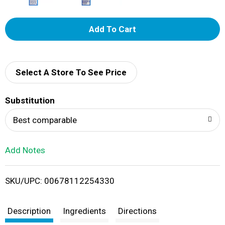
A
d
d
Select A Store To See Price
T
Substitution
o
Best comparable
L
Add Notes
i
SKU/UPC: 00678112254330
s
t
Description
Ingredients
Directions