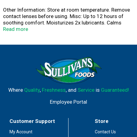
Other Information: Store at room temperature. Remove
contact lenses before using. Misc: Up to 12 hours of
soothing comfort. Moisturizes 2x lubricants. Calms
irritation. Relieves redness. Sterile. Relieves redness.
Read more
Soothes & moisturizes. Calms irritation. Questions? 1-
877-274-1787; Cleareyes.com. Made in South Africa.
Where
Quality
,
Freshness
, and
Service
is
Guaranteed!
Employee Portal
Customer Support
Store
My Account
Contact Us