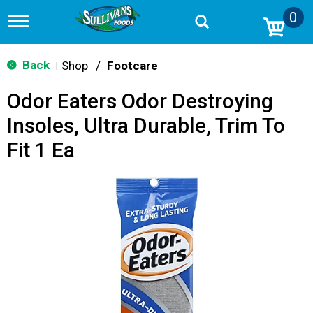
0
T
o
g
g
Back
Shop
/
Footcare
|
l
e
Odor Eaters Odor Destroying
n
a
Insoles, Ultra Durable, Trim To
v
i
Fit 1 Ea
g
a
t
i
o
n