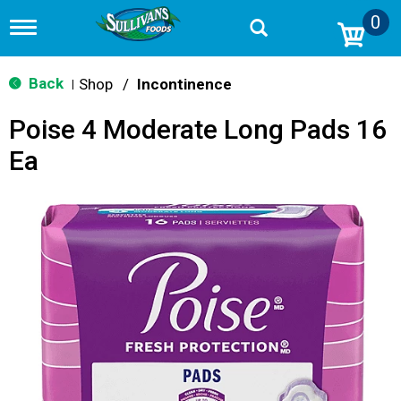
0
T
o
g
g
Back
Shop
/
Incontinence
|
l
e
Poise 4 Moderate Long Pads 16
n
a
Ea
v
i
g
a
t
i
o
n