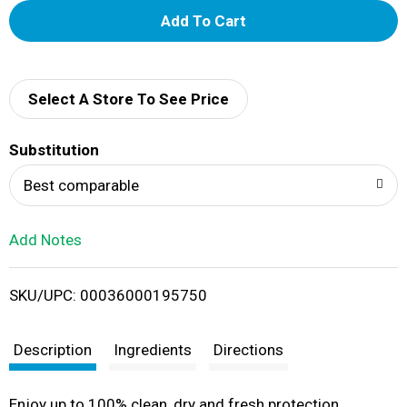
A
d
d
Select A Store To See Price
T
Substitution
o
Best comparable
L
Add Notes
i
SKU/UPC: 00036000195750
s
t
Description
Ingredients
Directions
Enjoy up to 100% clean, dry and fresh protection