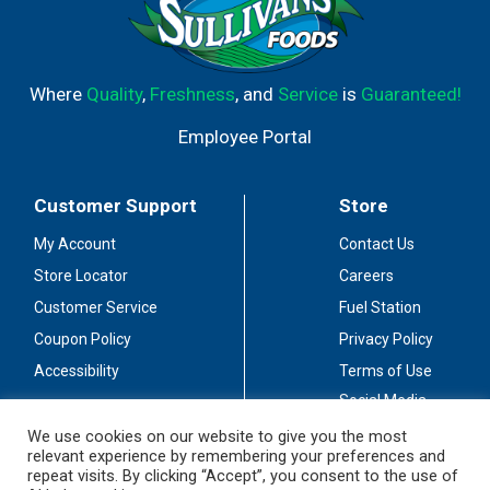
Where
Quality
,
Freshness
, and
Service
is
Guaranteed!
Employee Portal
Customer Support
Store
My Account
Contact Us
Store Locator
Careers
Customer Service
Fuel Station
Coupon Policy
Privacy Policy
Accessibility
Terms of Use
Social Media
Guidelines
We use cookies on our website to give you the most
relevant experience by remembering your preferences and
Stay Connected
repeat visits. By clicking “Accept”, you consent to the use of