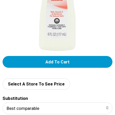
A
d
d
Select A Store To See Price
T
Substitution
o
Best comparable