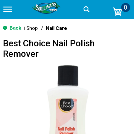
0
T
o
g
g
Back
Shop
/
Nail Care
|
l
e
Best Choice Nail Polish
n
a
Remover
v
i
g
a
t
i
o
n