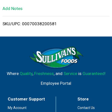
L
Add Notes
i
SKU/UPC: 00070038200581
s
t
Where
Quality
,
Freshness
, and
Service
is
Guaranteed!
Employee Portal
Customer Support
Store
My Account
Contact Us