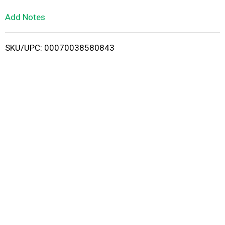
L
Add Notes
i
SKU/UPC: 00070038580843
s
t