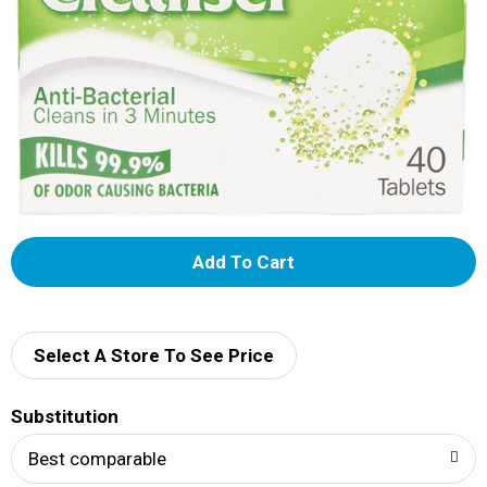
A
d
d
Select A Store To See Price
T
Substitution
o
Best comparable