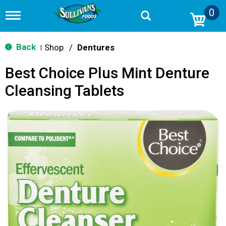
0
T
o
g
g
Back
Shop
/
Dentures
|
l
e
Best Choice Plus Mint Denture
n
a
Cleansing Tablets
v
i
g
a
t
i
o
n