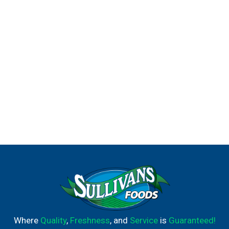
Where
Quality
,
Freshness
, and
Service
is
Guaranteed!