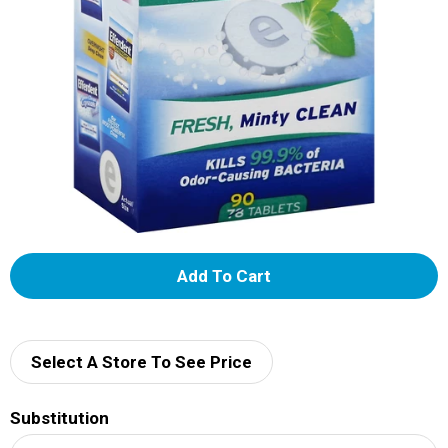
A
d
d
Select A Store To See Price
T
Substitution