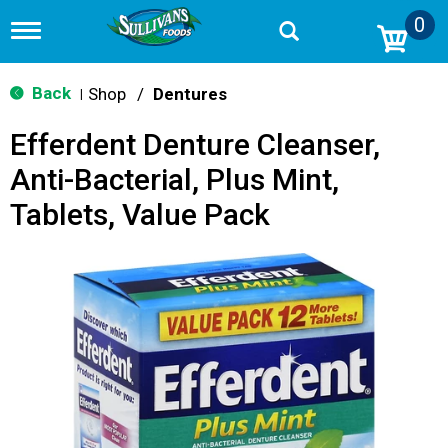
0
T
o
g
g
Back
Shop
/
Dentures
|
l
e
Efferdent Denture Cleanser,
n
a
Anti-Bacterial, Plus Mint,
v
i
Tablets, Value Pack
g
a
t
i
o
n