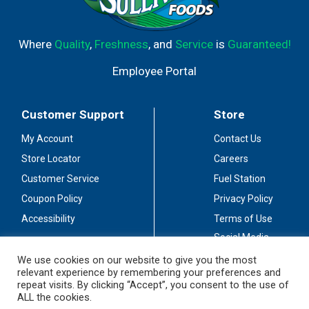
Efferdent Plus denture cleanser overnight.
Recommended for use on full or partial dentures. Made
in the USA.
Where
Quality
,
Freshness
, and
Service
is
Guaranteed!
Employee Portal
Customer Support
Store
My Account
Contact Us
Store Locator
Careers
Customer Service
Fuel Station
Coupon Policy
Privacy Policy
Accessibility
Terms of Use
Social Media
Guidelines
We use cookies on our website to give you the most
relevant experience by remembering your preferences and
Stay Connected
repeat visits. By clicking “Accept”, you consent to the use of
ALL the cookies.