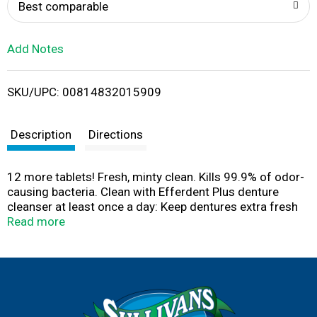
o
Best comparable
L
Add Notes
i
SKU/UPC: 00814832015909
s
t
Description
Directions
12 more tablets! Fresh, minty clean. Kills 99.9% of odor-
causing bacteria. Clean with Efferdent Plus denture
cleanser at least once a day: Keep dentures extra fresh
and clean with minty flavor boosting ingredients. Kill
Read more
99.9% of the germs that cause denture odor. Reduce
plaque buildup and remove food particles that can cause
gum irritation. Dissolve tough stains in hard-to-reach
places. Questions? Call us toll free at 1-877-925-5374
or write to us at www.Efferdent.com. Can be used in any
denture bath. Dentures may be soaked safely in