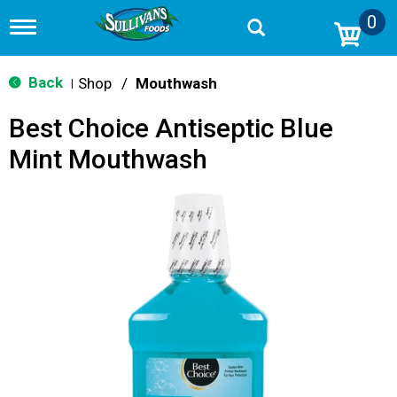
0
T
o
g
g
Back
Shop
/
Mouthwash
|
l
e
Best Choice Antiseptic Blue
n
a
Mint Mouthwash
v
i
g
a
t
i
o
n