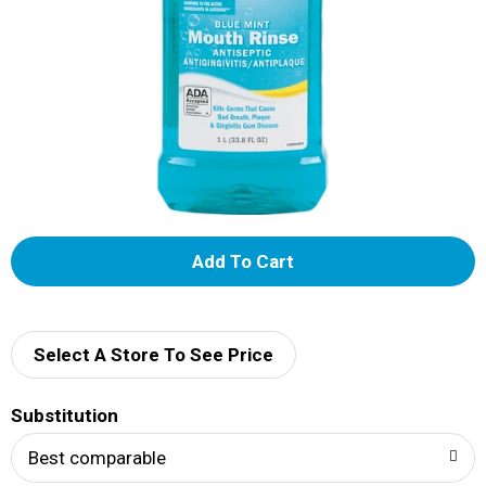
A
d
d
Select A Store To See Price
T
Substitution
o
Best comparable