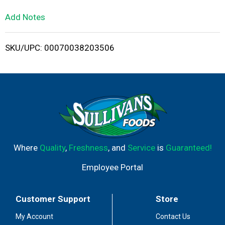
L
Add Notes
i
SKU/UPC: 00070038203506
s
t
Where
Quality
,
Freshness
, and
Service
is
Guaranteed!
Employee Portal
Customer Support
Store
My Account
Contact Us